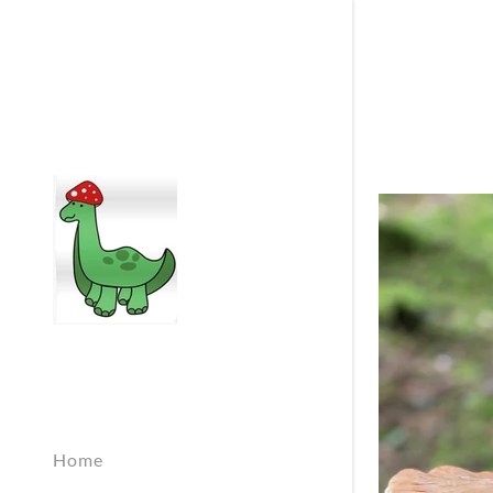
Signed in as:
Sign In
filler@god
Create Ac
Orders
Home
Orders