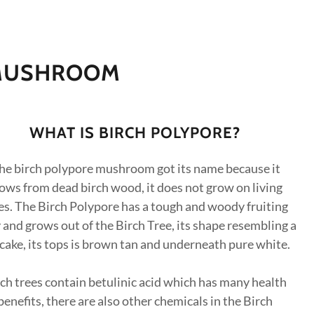
 MUSHROOM
WHAT IS BIRCH POLYPORE?
he birch polypore mushroom got its name because it
ows from dead birch wood, it does not grow on living
es. The Birch Polypore has a tough and woody fruiting
and grows out of the Birch Tree, its shape resembling a
cake, its tops is brown tan and underneath pure white.
ch trees contain betulinic acid which has many health
benefits, there are also other chemicals in the Birch