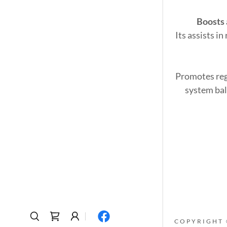
Boosts
Its assists i
Promotes reg
system bal
COPYRIGHT 