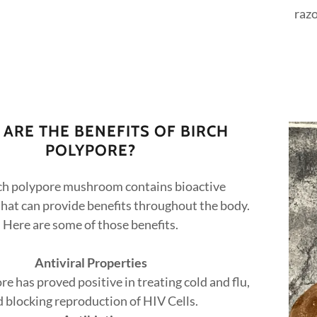
razo
ARE THE BENEFITS OF BIRCH
POLYPORE?
ch polypore mushroom contains bioactive
hat can provide benefits throughout the body.
Here are some of those benefits.
Antiviral Properties
re has proved positive in treating cold and flu,
 blocking reproduction of HIV Cells.