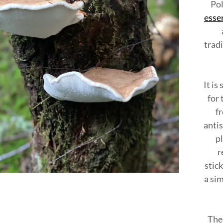
nt
Pol
essen
nt
tradi
It is
for 
fr
antis
p
r
stick
a si
The 