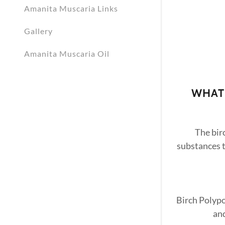
Amanita Muscaria Links
Gallery
Amanita Muscaria Oil
WHAT 
The bir
substances t
Birch Polypo
and