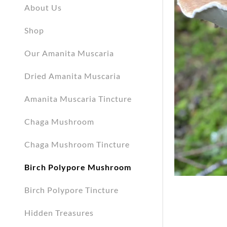
My Accou
About Us
Shop
My Accou
Sign out
Our Amanita Muscaria
Dried Amanita Muscaria
Amanita Muscaria Tincture
Chaga Mushroom
Chaga Mushroom Tincture
Birch Polypore Mushroom
Birch Polypore Tincture
Hidden Treasures