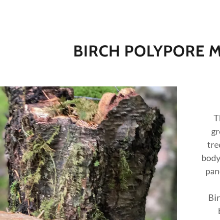
BIRCH POLYPORE
T
gr
addy.com
tre
body 
count
pan
Bir