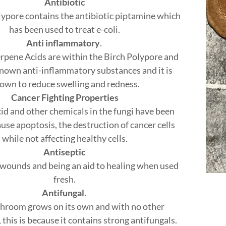
Antibiotic
lypore contains the antibiotic piptamine which
has been used to treat e-coli.
Anti inflammatory
.
erpene Acids are within the Birch Polypore and
known anti-inflammatory substances and it is
own to reduce swelling and redness.
Cancer Fighting Properties
cid and other chemicals in the fungi have been
use apoptosis, the destruction of cancer cells
while not affecting healthy cells.
Antiseptic
 wounds and being an aid to healing when used
fresh.
Antifungal
.
hroom grows on its own and with no other
his is because it contains strong antifungals.