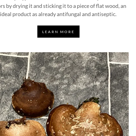
rs by drying it and sticking it to a piece of flat wood, an
ideal product as already antifungal and antiseptic.
LEARN MORE