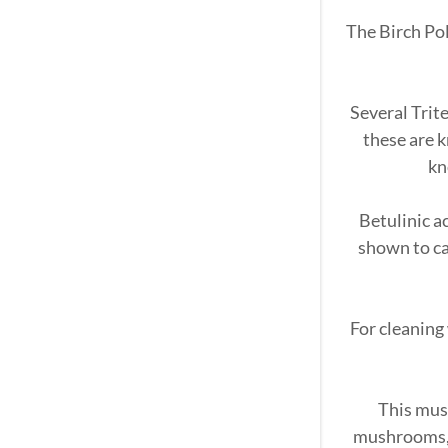
The Birch Po
Several Trit
these are 
kn
Betulinic a
shown to ca
For cleaning
This mus
mushrooms, t