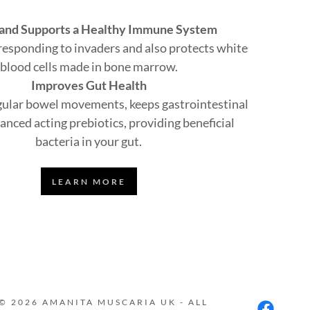
 and Supports a Healthy Immune System
n responding to invaders and also protects white
blood cells made in bone marrow.
Improves Gut Health
ular bowel movements, keeps gastrointestinal
anced acting prebiotics, providing beneficial
bacteria in your gut.
LEARN MORE
© 2026 AMANITA MUSCARIA UK - ALL