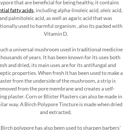
ypore that are beneficial for being healthy, it contains
tial fatty acids
, including alpha-linoleic acid, oleic acid,
and palmitoleic acid, as well as agaric acid that was
tionally used to harmful organism , also its packed with
Vitamin D.
 such a universal mushroom used in traditional medicine
thousands of years. It has been known for its uses both
esh and dried, its main uses are for its antifungal and
eptic properties. When fresh it has been used to make a
laster from the underside of the mushroom, a strip is
emoved from the pore membrane and creates a self-
ing plaster. Corn or Blister Plasters can also be made in
milar way. A Birch Polypore Tincture is made when dried
and extracted.
Birch polypore has also been used to sharpen barbers’