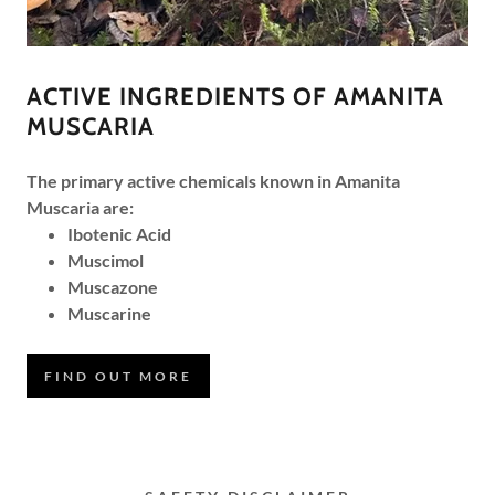
ACTIVE INGREDIENTS OF AMANITA
MUSCARIA
The primary active chemicals known in Amanita
Muscaria are:
Ibotenic Acid
Muscimol
Muscazone
Muscarine
FIND OUT MORE