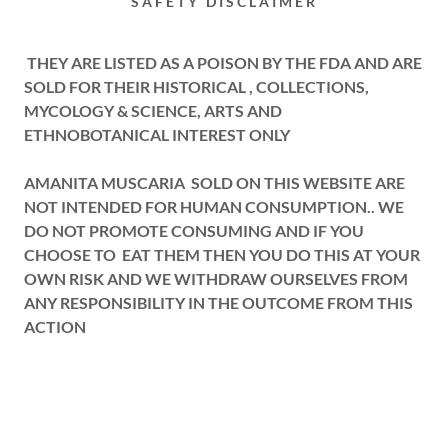
SAFETY DISCLAIMER
THEY ARE LISTED AS A POISON BY THE FDA AND ARE
SOLD FOR THEIR HISTORICAL , COLLECTIONS,
MYCOLOGY & SCIENCE, ARTS AND
ETHNOBOTANICAL INTEREST ONLY
AMANITA MUSCARIA SOLD ON THIS WEBSITE ARE
NOT INTENDED FOR HUMAN CONSUMPTION.. WE
DO NOT PROMOTE CONSUMING AND IF YOU
CHOOSE TO EAT THEM THEN YOU DO THIS AT YOUR
OWN RISK AND WE WITHDRAW OURSELVES FROM
ANY RESPONSIBILITY IN THE OUTCOME FROM THIS
ACTION