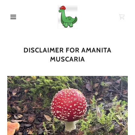
DISCLAIMER FOR AMANITA
MUSCARIA