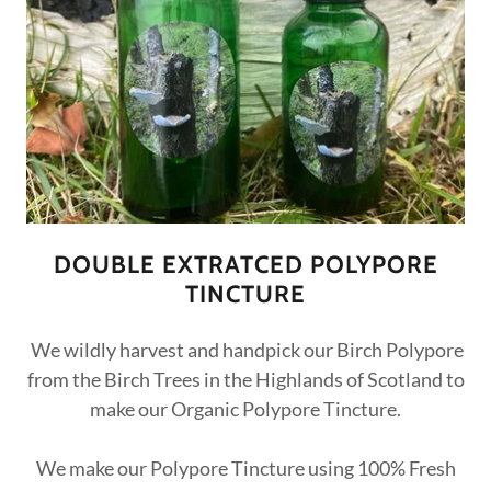
DOUBLE EXTRATCED POLYPORE
TINCTURE
We wildly harvest and handpick our Birch Polypore
from the Birch Trees in the Highlands of Scotland to
make our Organic Polypore Tincture.
We make our Polypore Tincture using 100% Fresh