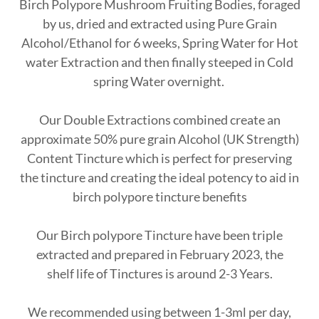
Birch Polypore Mushroom Fruiting Bodies, foraged
by us, dried and extracted using Pure Grain
Alcohol/Ethanol for 6 weeks, Spring Water for Hot
water Extraction and then finally steeped in Cold
spring Water overnight.
Our Double Extractions combined create an
approximate 50% pure grain Alcohol (UK Strength)
Content Tincture which is perfect for preserving
the tincture and creating the ideal potency to aid in
birch polypore tincture benefits
Our Birch polypore Tincture have been triple
extracted and prepared in February 2023, the
shelf life of Tinctures is around 2-3 Years.
We recommended using between 1-3ml per day,