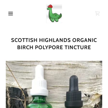
SCOTTISH HIGHLANDS ORGANIC
BIRCH POLYPORE TINCTURE