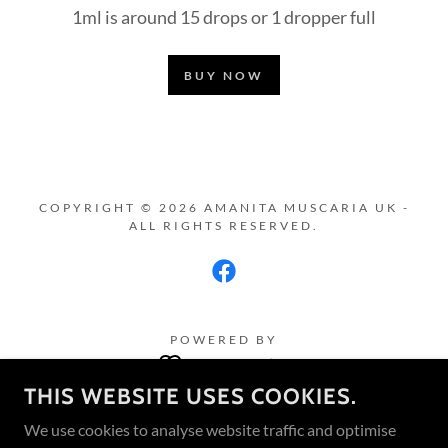
1ml is around 15 drops or 1 dropper full
BUY NOW
COPYRIGHT © 2026 AMANITA MUSCARIA UK -
ALL RIGHTS RESERVED.
POWERED BY
THIS WEBSITE USES COOKIES.
Amanita Muscaria UK Blog
We use cookies to analyse website traffic and optimise
Terms and Conditions